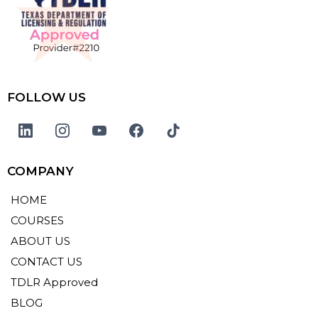
FOLLOW US
COMPANY
HOME
COURSES
ABOUT US
CONTACT US
TDLR Approved
BLOG